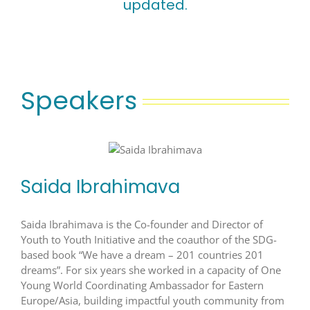
updated.
Speakers
Saida Ibrahimava
Saida Ibrahimava is the Co-founder and Director of
Youth to Youth Initiative and the coauthor of the SDG-
based book “We have a dream – 201 countries 201
dreams”. For six years she worked in a capacity of One
Young World Coordinating Ambassador for Eastern
Europe/Asia, building impactful youth community from