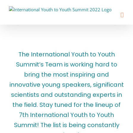
Skip
to
content
The International Youth to Youth
Summit’s Team is working hard to
bring the most inspiring and
innovative young speakers, significant
scientists and outstanding experts in
the field. Stay tuned for the lineup of
7th International Youth to Youth
Summit! The list is being constantly